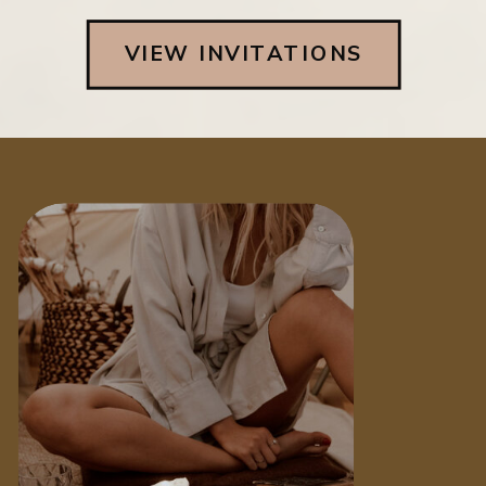
VIEW INVITATIONS