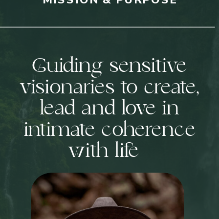
Guiding sensitive
visionaries to create,
lead and love in
intimate coherence
with life