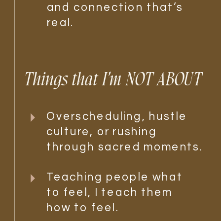
and connection that’s
real.
Things that I'm NOT ABOUT
Overscheduling, hustle
culture, or rushing
through sacred moments.
Teaching people what
to feel, I teach them
how to feel.