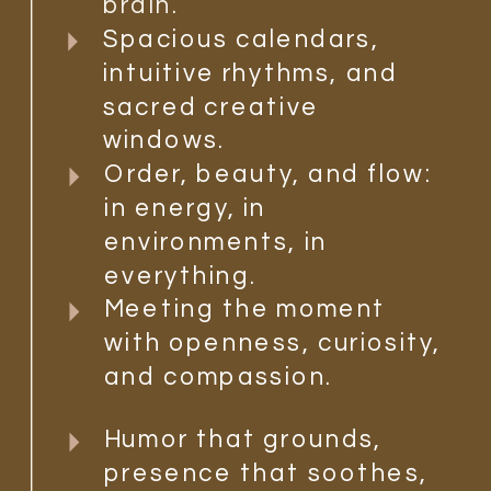
brain.
Spacious calendars,
intuitive rhythms, and
sacred creative
windows.
Order, beauty, and flow:
in energy, in
environments, in
everything.
Meeting the moment
with openness, curiosity,
and compassion.
Humor that grounds,
presence that soothes,