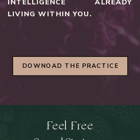
INTELLIGENCE ALREADY
LIVING WITHIN YOU.
DOWNOAD THE PRACTICE
Feel Free