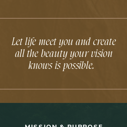
Let life meet you and create
all the beauty your vision
knows is possible.
MISSION & PURPOSE