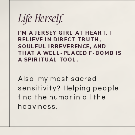
Life Herself.
I’M A JERSEY GIRL AT HEART. I
BELIEVE IN DIRECT TRUTH,
SOULFUL IRREVERENCE, AND
THAT A WELL-PLACED F-BOMB IS
A SPIRITUAL TOOL.
Also: my most sacred
sensitivity? Helping people
find the humor in all the
heaviness.