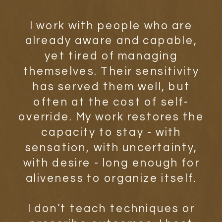
I work with people who are
already aware and capable,
yet tired of managing
themselves. Their sensitivity
has served them well, but
often at the cost of self-
override. My work restores the
capacity to stay - with
sensation, with uncertainty,
with desire - long enough for
aliveness to organize itself.
I don’t teach techniques or