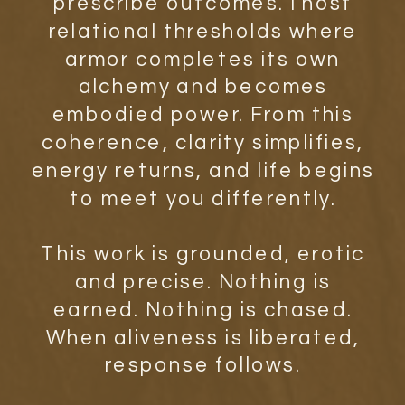
prescribe outcomes. I host
relational thresholds where
armor completes its own
alchemy and becomes
embodied power. From this
coherence, clarity simplifies,
energy returns, and life begins
to meet you differently.
This work is grounded, erotic
and precise. Nothing is
earned. Nothing is chased.
When aliveness is liberated,
response follows.