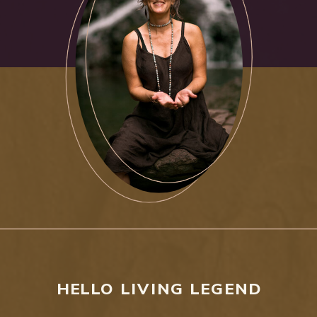
HELLO LIVING LEGEND