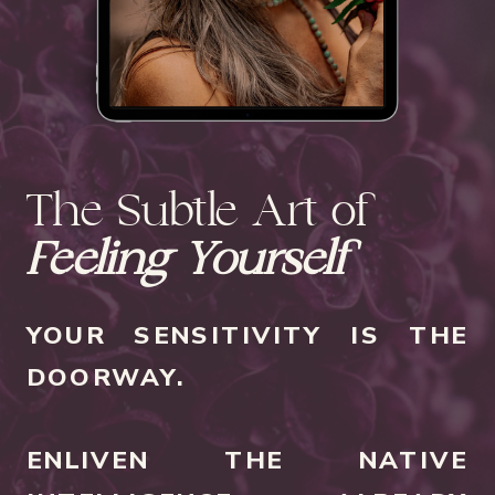
The Subtle Art of
Feeling Yourself
YOUR SENSITIVITY IS THE
DOORWAY.
ENLIVEN THE NATIVE