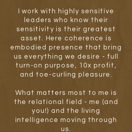
I work with highly sensitive
leaders who know their
sensitivity is their greatest
asset. Here coherence is
embodied presence that bring
us everything we desire - full
turn-on purpose, 10x profit,
and toe-curling pleasure.
What matters most to me is
the relational field - me (and
you!) and the living
intelligence moving through
us.