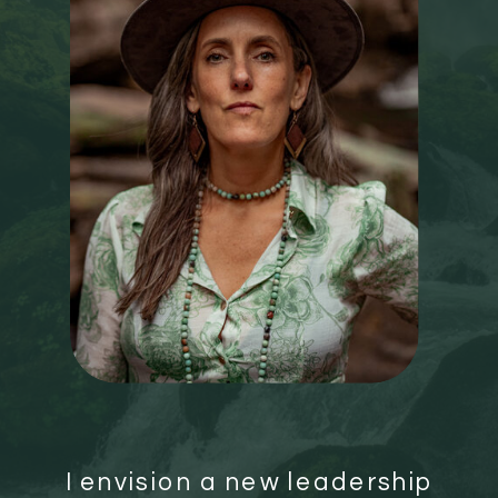
I envision a new leadership