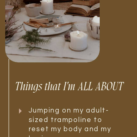
Things that I'm ALL ABOUT
Jumping on my adult-
sized trampoline to
reset my body and my