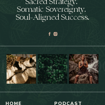
Sacred Strategy.
Somatic Sovereignty.
Soul-Aligned Success.
IAL GET SO
HOME
PODCAST