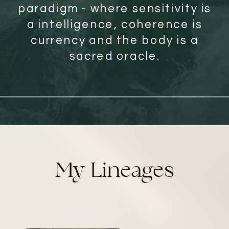
paradigm - where sensitivity is
a intelligence, coherence is
currency and the body is a
sacred oracle.
My Lineages