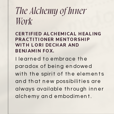
The Alchemy of Inner
Work
CERTIFIED ALCHEMICAL HEALING
PRACTITIONER MENTORSHIP
WITH LORI DECHAR AND
BENJAMIN FOX.
I learned to embrace the
paradox of being endowed
with the spirit of the elements
and that new possibilities are
always available through inner
alchemy and embodiment.