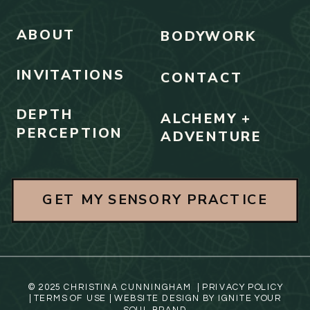
ABOUT
BODYWORK
INVITATIONS
CONTACT
DEPTH
ALCHEMY +
PERCEPTION
ADVENTURE
GET MY SENSORY PRACTICE
© 2025 CHRISTINA CUNNINGHAM |
PRIVACY POLICY
|
TERMS OF USE
| WEBSITE DESIGN BY
IGNITE YOUR