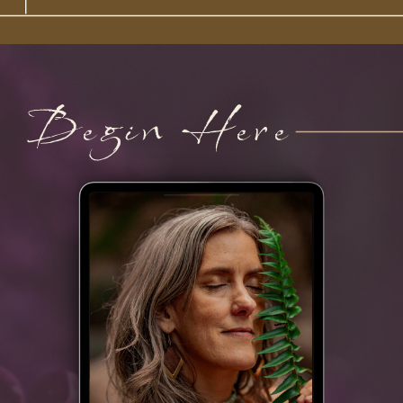
Begin Here