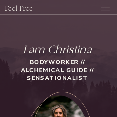
Feel Free
I am Christina
BODYWORKER //
ALCHEMICAL GUIDE //
SENSATIONALIST