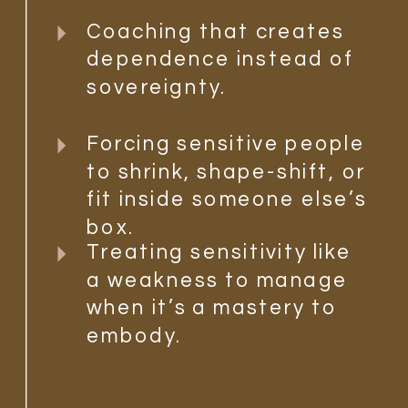
Coaching that creates
dependence instead of
sovereignty.
Forcing sensitive people
to shrink, shape-shift, or
fit inside someone else’s
box.
Treating sensitivity like
a weakness to manage
when it’s a mastery to
embody.