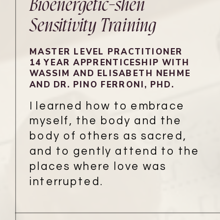
Bioenergetic-shen
Sensitivity Training
MASTER LEVEL PRACTITIONER
14 YEAR APPRENTICESHIP WITH
WASSIM AND ELISABETH NEHME
AND DR. PINO FERRONI, PHD.
I learned how to embrace
myself, the body and the
body of others as sacred,
and to gently attend to the
places where love was
interrupted.