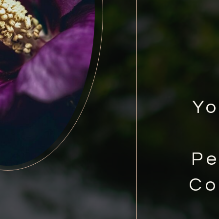
Yo
Pe
Co