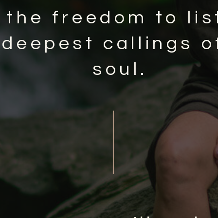
 the freedom to lis
 deepest callings o
soul.