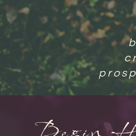
c
prosp
Begin H