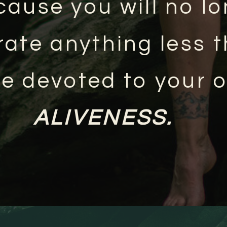
cause you will no l
rate anything less 
ife devoted to your 
ALIVENESS.