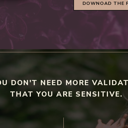
DOWNOAD THE 
OU DON'T NEED MORE VALIDA
THAT YOU ARE SENSITIVE.