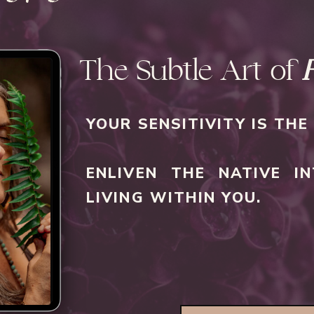
The Subtle Art of
YOUR SENSITIVITY IS TH
ENLIVEN THE NATIVE IN
LIVING WITHIN YOU.