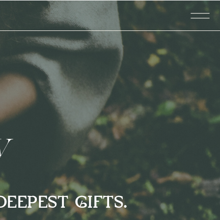
ty
DEEPEST GIFTS.