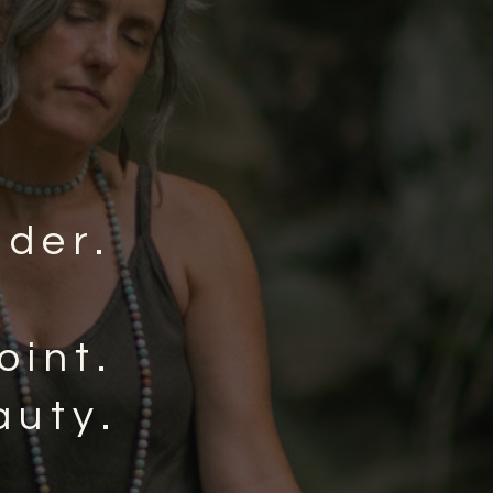
nder.
oint.
auty.