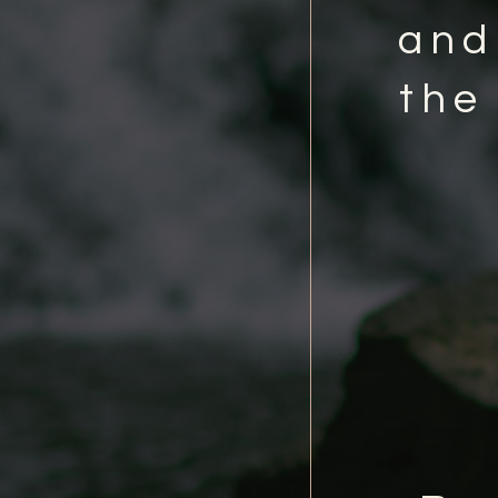
and
the