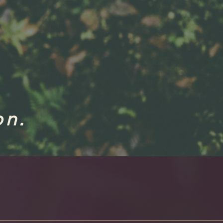
.
ion.