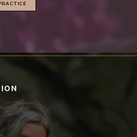
PRACTICE
TION