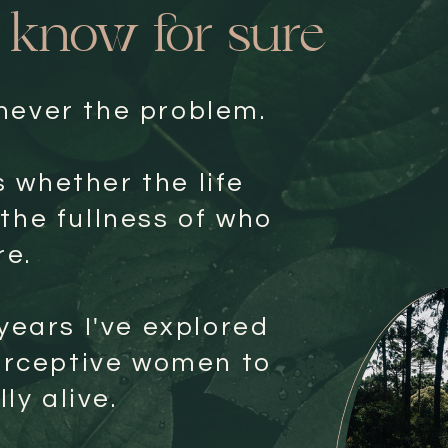
I know for sure
 never the problem.
s whether the life
 the fullness of who
re.
years I've explored
erceptive women to
ly alive.