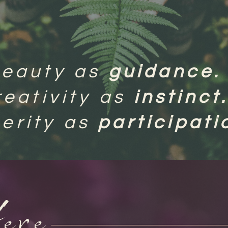
beauty as
guidance.
reativity as
instinct
erity as
participat
ere