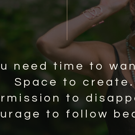
u need time to wa
Space to create.
rmission to disapp
urage to follow be