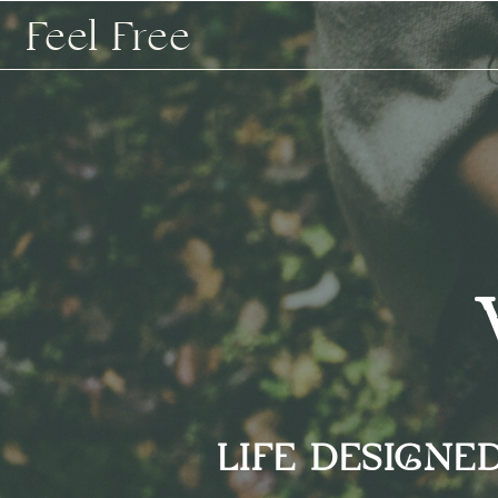
Feel Free
LIFE DESIGNE