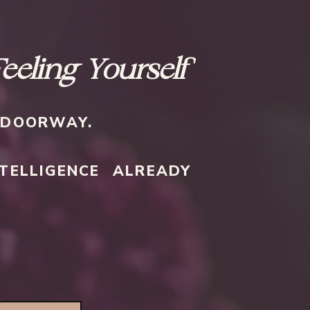
Feeling Yourself
E DOORWAY.
TELLIGENCE ALREADY