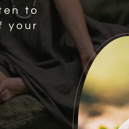
ten to
f your