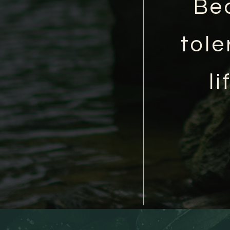
Be
tole
l