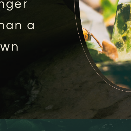
onger
than a
own