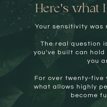
Here's what 
Your sensitivity was
The real question i
you've built can hold
you a
For over twenty-five 
what allows highly p
become ful