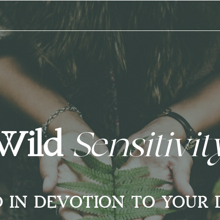
Wild
Sensitivi
D IN DEVOTION TO YOUR 