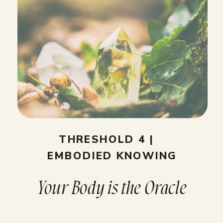
THRESHOLD 4 |
EMBODIED KNOWING
Your Body is the Oracle