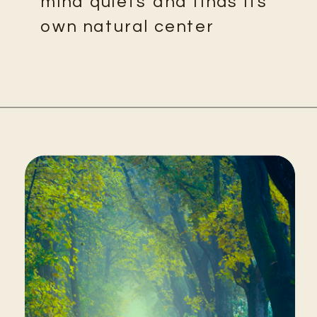
mind quiets and finds its
own natural center