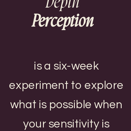
Depth
Perception
is a six-week
experiment to explore
what is possible when
your sensitivity is