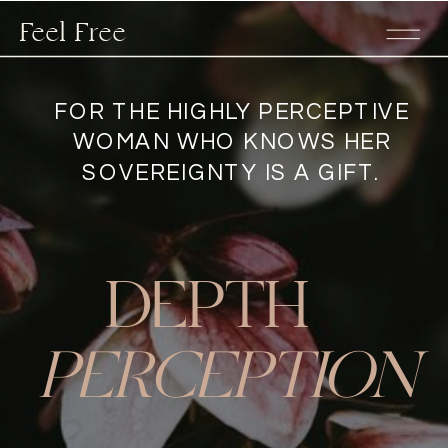
Feel Free
FOR THE HIGHLY PERCEPTIVE
WOMAN WHO KNOWS HER
SOVEREIGNTY IS A GIFT.
DEPTH
PERCEPTION