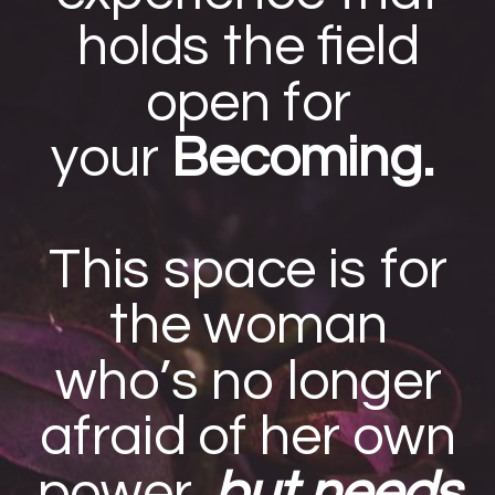
holds the field
open for
your
Becoming.
This space is for
the woman
who’s no longer
afraid of her own
power,
but needs