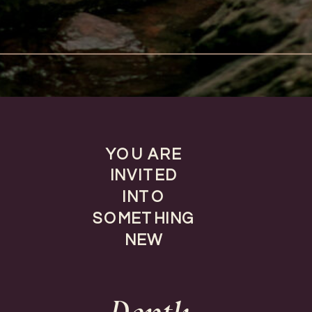
YOU ARE
INVITED
INTO
SOMETHING
NEW