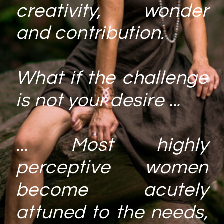
creativity, wonder
and contribution.
What if the challenge
is not your desire ...
... Most highly
perceptive women
become acutely
attuned to the needs,