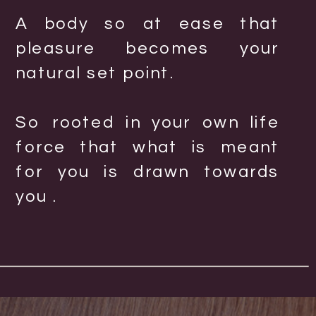
A body so at ease that
pleasure becomes your
natural set point.
So rooted in your own life
force that what is meant
for you is drawn towards
you .