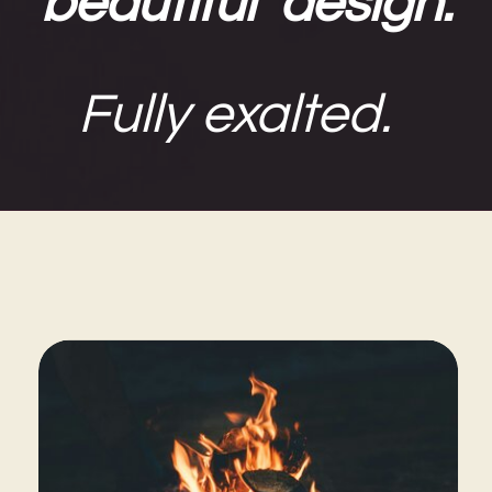
beautiful design.
Fully exalted.