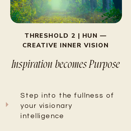
THRESHOLD 2 | HUN —
CREATIVE INNER VISION
Inspiration becomes Purpose
Step into the fullness of
your visionary
intelligence