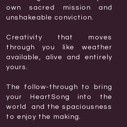
own sacred mission and
unshakeable conviction.
Creativity that moves
through you like weather
available, alive and entirely
yours.
The follow-through to bring
your HeartSong into the
world and the spaciousness
to enjoy the making.