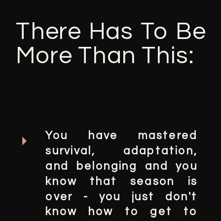
There Has To Be
More Than This:
You have mastered
survival, adaptation,
and belonging and you
know that season is
over - you just don't
know how to get to