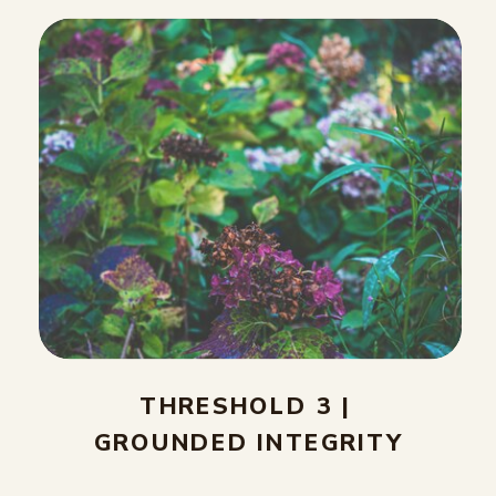
THRESHOLD 3 |
GROUNDED INTEGRITY