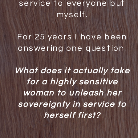
service to everyone but
myself.
For 25 years I have been
answering one question:
What does it actually take
for a highly sensitive
woman to unleash her
sovereignty in service to
herself first?