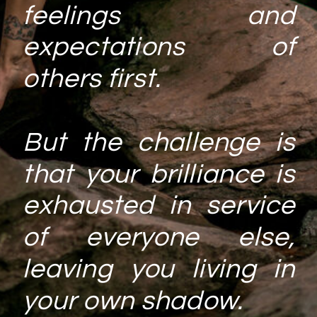
feelings and
expectations of
others first.
But the challenge is
that your brilliance is
exhausted in service
of everyone else,
leaving you living in
your own shadow.