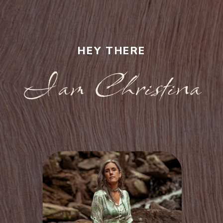
HEY THERE
I am Christina