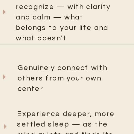
recognize — with clarity
and calm — what
belongs to your life and
what doesn't
Genuinely connect with
others from your own
center
Experience deeper, more
settled sleep — as the