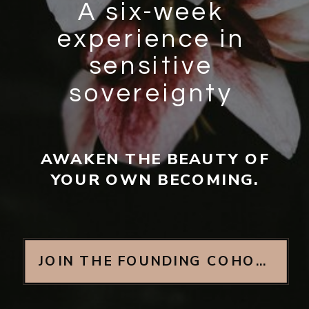
A six-week
experience in
sensitive
sovereignty
AWAKEN THE BEAUTY OF
YOUR OWN BECOMING.
JOIN THE FOUNDING COHORT