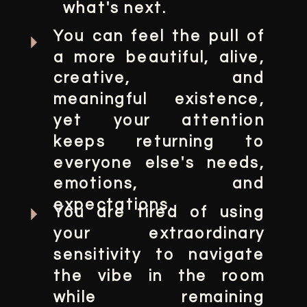
what's next.
You can feel the pull of
a more beautiful, alive,
creative, and
meaningful existence,
yet your attention
keeps returning to
everyone else's needs,
emotions, and
expectations.
You are tired of using
your extraordinary
sensitivity to navigate
the vibe in the room
while remaining