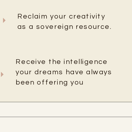
Reclaim your creativity
as a sovereign resource.
Receive the intelligence
your dreams have always
been offering you