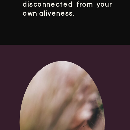
disconnected from your
own aliveness.