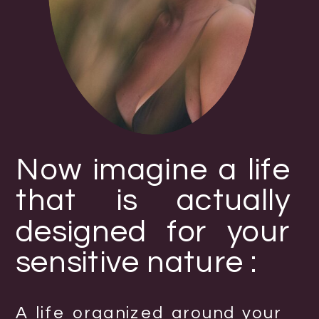
Now imagine a life
that is actually
designed for your
sensitive nature :
A life organized around your