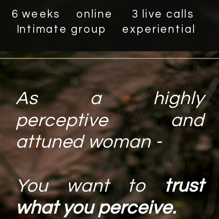
6 weeks online 3 live calls
Intimate group experiential
As a highly
perceptive and
attuned woman -
You want to
trust
what you perceive.