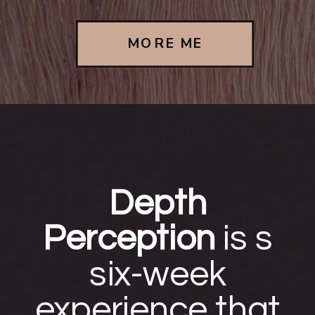
MORE ME
Depth
Perception
is s
six-week
experience that