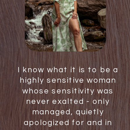
I know what it is to be a
highly sensitive woman
whose sensitivity was
never exalted - only
managed, quietly
apologized for and in