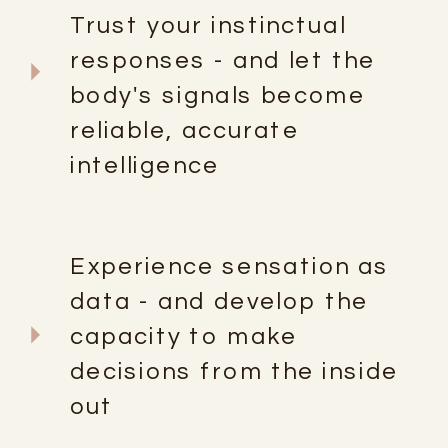
Trust your instinctual
responses - and let the
body's signals become
reliable, accurate
intelligence
Experience sensation as
data - and develop the
capacity to make
decisions from the inside
out