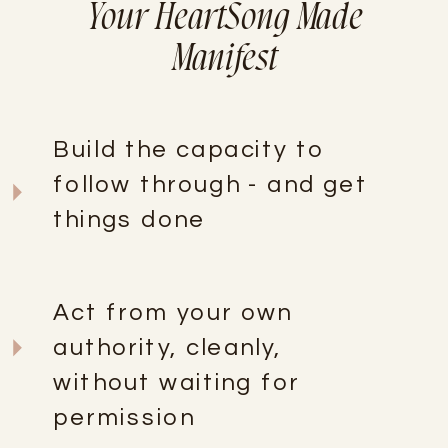
Your HeartSong Made
Manifest
Build the capacity to
follow through - and get
things done
Act from your own
authority, cleanly,
without waiting for
permission