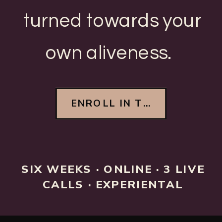
turned towards your
own aliveness.
ENROLL IN THE FOUNDIN
SIX WEEKS · ONLINE · 3 LIVE
CALLS · EXPERIENTAL