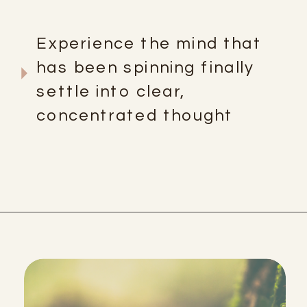
Experience the mind that
has been spinning finally
settle into clear,
concentrated thought