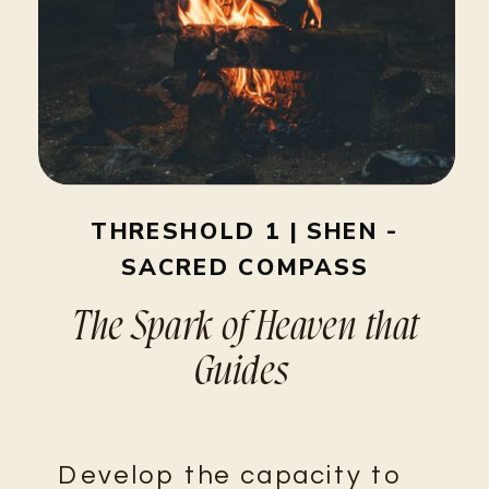
THRESHOLD 1 | SHEN -
SACRED COMPASS
The Spark of Heaven that
Guides
Develop the capacity to