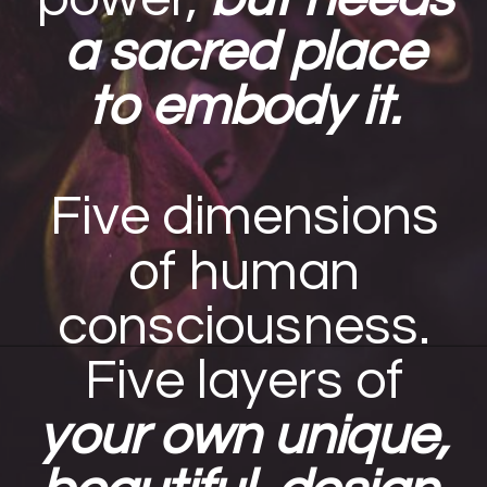
a sacred place
to embody it.
Five dimensions
of human
consciousness.
Five layers of
your own unique,