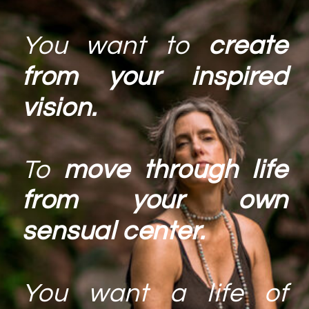
You want to
create
from your inspired
vision.
To
move through life
from your own
sensual center.
You want a life of